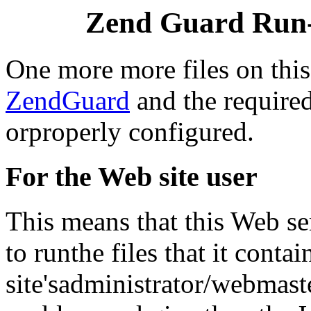
Zend Guard Run-
One more more files on thi
ZendGuard
and the required
orproperly configured.
For the Web site user
This means that this Web ser
to runthe files that it conta
site'sadministrator/webmast