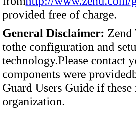
from
http://www.zend.com/
provided free of charge.
General Disclaimer:
Zend T
tothe configuration and set
technology.Please contact y
components were providedb
Guard Users Guide if these
organization.