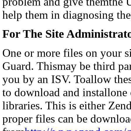
problem and give themthe U
help them in diagnosing th
For The Site Administra
One or more files on your 
Guard. Thismay be third par
you by an ISV. Toallow thes
to download and installone
libraries. This is either Z
proper files can be downlo